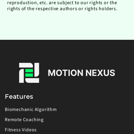
reproduction, etc. are subject to our rights or the
rights of the respective authors or rights holders.
Features
Biomechanic Algorithm
Remote Coaching
Fitness Videos