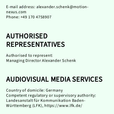
E-mail address:
alexander.schenk@motion-
nexus.com
Phone: +49 170 4758907
AUTHORISED
REPRESENTATIVES
Authorised to represent:
Managing Director Alexander Schenk
AUDIOVISUAL MEDIA SERVICES
Country of domicile: Germany
Competent regulatory or supervisory authority:
Landesanstalt für Kommunikation Baden-
Württemberg (LFK),
https://www.lfk.de/