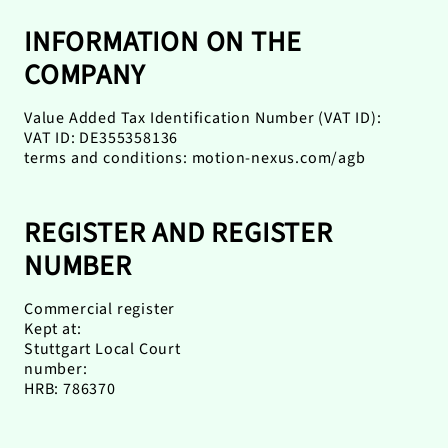
INFORMATION ON THE
COMPANY
Value Added Tax Identification Number (VAT ID):
VAT ID: DE355358136
terms and conditions: motion-nexus.com/agb
REGISTER AND REGISTER
NUMBER
Commercial register
Kept at:
Stuttgart Local Court
number:
HRB: 786370