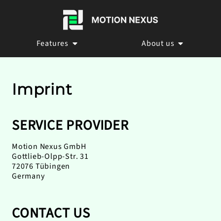
Features
About us
Imprint
SERVICE PROVIDER
Motion Nexus GmbH
Gottlieb-Olpp-Str. 31
72076 Tübingen
Germany
CONTACT US