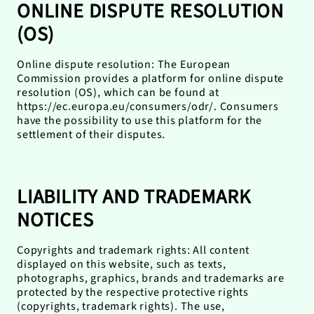
ONLINE DISPUTE RESOLUTION
(OS)
Online dispute resolution: The European
Commission provides a platform for online dispute
resolution (OS), which can be found at
https://ec.europa.eu/consumers/odr/. Consumers
have the possibility to use this platform for the
settlement of their disputes.
LIABILITY AND TRADEMARK
NOTICES
Copyrights and trademark rights: All content
displayed on this website, such as texts,
photographs, graphics, brands and trademarks are
protected by the respective protective rights
(copyrights, trademark rights). The use,